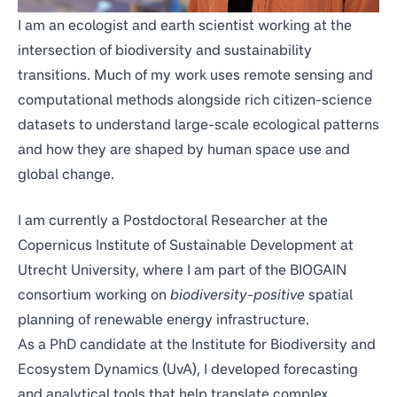
I am an ecologist and earth scientist working at the
intersection of biodiversity and sustainability
transitions. Much of my work uses remote sensing and
computational methods alongside rich citizen-science
datasets to understand large-scale ecological patterns
and how they are shaped by human space use and
global change.
I am currently a Postdoctoral Researcher at the
Copernicus Institute of Sustainable Development
at
Utrecht University, where I am part of the
BIOGAIN
consortium
working on
biodiversity-positive
spatial
planning of renewable energy infrastructure.
As a PhD candidate at the
Institute for Biodiversity and
Ecosystem Dynamics
(UvA), I developed forecasting
and analytical tools that help translate complex