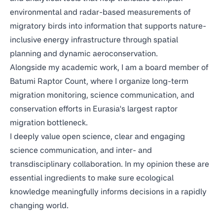
environmental and radar-based measurements of
migratory birds into information that supports nature-
inclusive energy infrastructure through spatial
planning and dynamic aeroconservation.
Alongside my academic work, I am a board member of
Batumi Raptor Count
, where I organize long-term
migration monitoring, science communication, and
conservation efforts in Eurasia's largest raptor
migration bottleneck.
I deeply value open science, clear and engaging
science communication, and inter- and
transdisciplinary collaboration. In my opinion these are
essential ingredients to make sure ecological
knowledge meaningfully informs decisions in a rapidly
changing world.