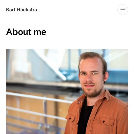
Blog
Bart Hoekstra
Contact
About me