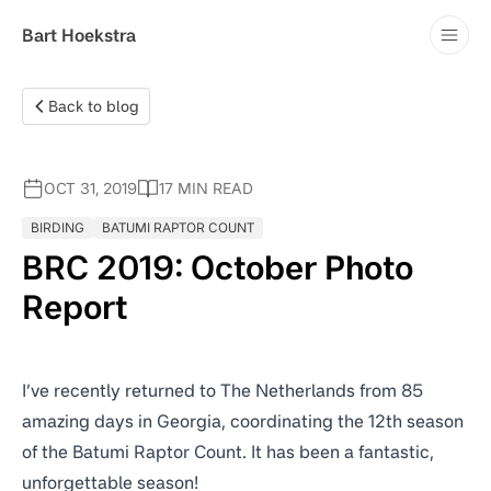
Blog
Bart Hoekstra
Contact
Back to blog
OCT 31, 2019
17 MIN READ
BIRDING
BATUMI RAPTOR COUNT
BRC 2019: October Photo
Report
I’ve recently returned to The Netherlands from 85
amazing days in Georgia, coordinating the 12th season
of the
Batumi Raptor Count
. It has been a fantastic,
unforgettable season!