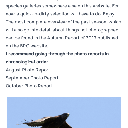
species galleries somewhere else on this website. For
now, a quick-’n-dirty selection will have to do. Enjoy!
The most complete overview of the past season, which
will also go into detail about things not photographed,
can be found in the
Autumn Report of 2019
published
on the BRC website.
I recommend going through the photo reports in
chronological order:
August Photo Report
September Photo Report
October Photo Report