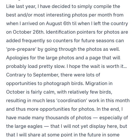
Like last year
, I have decided to simply compile the
best and/or most interesting photos per month from
when I arrived on August 6th til when I left the country
on October 26th. Identification pointers for photos are
added frequently so counters for future seasons can
‘pre-prepare’ by going through the photos as well.
Apologies for the large photos and a page that will
probably load pretty slow. I hope the wait is worth it…
Contrary to September, there were lots of
opportunities to photograph birds. Migration in
October is fairly calm, with relatively few birds,
resulting in much less ‘coordination’ work in this month
and thus more opportunities for photos. In the end, I
have made many thousands of photos — especially of
the large eagles — that I will not yet display here, but
that I will share at some point in the future in some